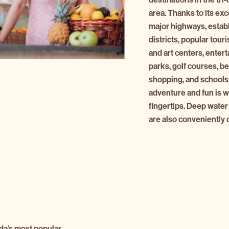
area. Thanks to its exc
major highways, estab
districts, popular touri
and art centers, enter
parks, golf courses, b
shopping, and schools;
adventure and fun is wa
fingertips. Deep water
are also conveniently 
da’s most popular