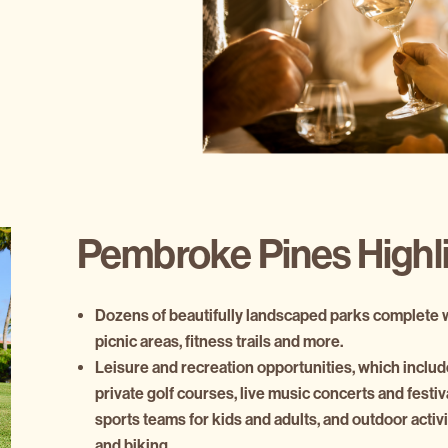
Pembroke Pines Highl
Dozens of beautifully landscaped parks complete wi
picnic areas, fitness trails and more.
Leisure and recreation opportunities, which includ
private golf courses, live music concerts and festi
sports teams for kids and adults, and outdoor activi
and biking.