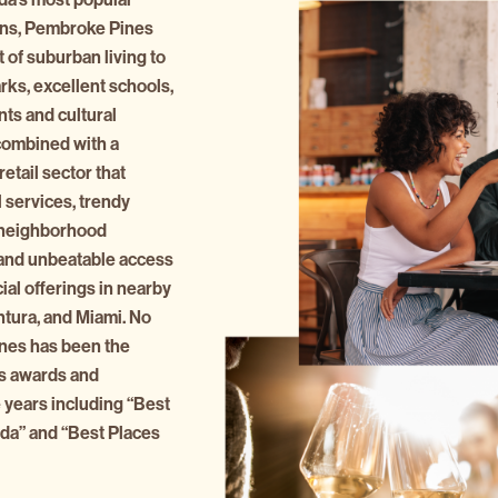
ions, Pembroke Pines
 of suburban living to
rks, excellent schools,
ts and cultural
combined with a
etail sector that
 services, trendy
, neighborhood
 and unbeatable access
al offerings in nearby
ntura, and Miami. No
es has been the
s awards and
 years including “Best
rida” and “Best Places