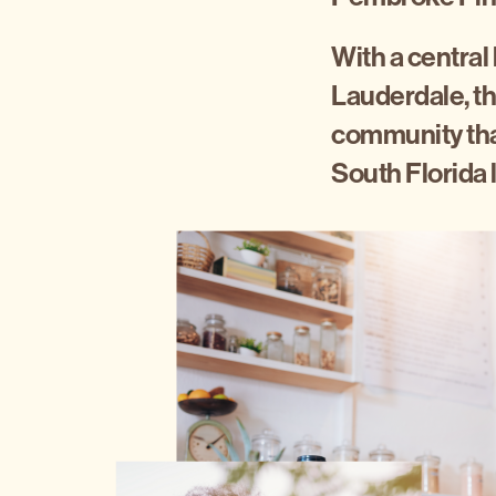
With a central
Lauderdale, th
community that
South Florida l