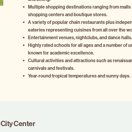
Multiple shopping destinations ranging from malls 
shopping centers and boutique stores.
A variety of popular chain restaurants plus indepe
eateries representing cuisines from all over the wo
Entertainment venues, nightclubs, and dance halls.
Highly rated schools for all ages and a number of u
known for academic excellence.
Cultural activities and attractions such as renaissan
carnivals and festivals.
Year-round tropical temperatures and sunny days.
City Center