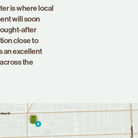
er is where local
ent will soon
sought-after
tion close to
s an excellent
 across the