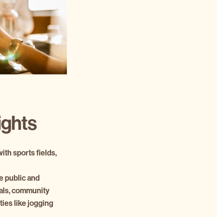
ights
th sports fields,
e public and
vals, community
ties like jogging