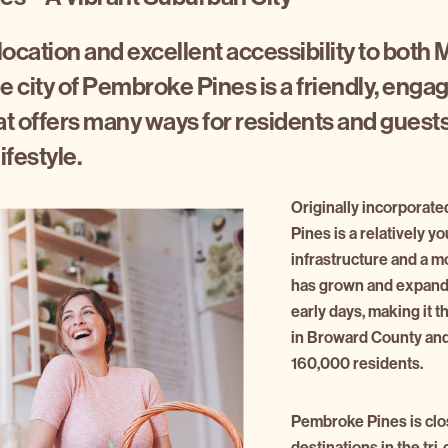
 location and excellent accessibility to both 
e city of Pembroke Pines is a friendly, enga
 offers many ways for residents and guests
ifestyle.
Originally incorporat
Pines is a relatively y
infrastructure and a m
has grown and expande
early days, making it t
in Broward County an
160,000 residents.
Pembroke Pines is clos
destinations in the tri