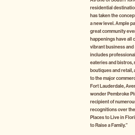
residential destinat
has taken the concept
a new level. Ample pa
great community even
happenings have all 
vibrant business and r
includes professional
eateries and bistros
boutiques and retail,
to the major commerci
Fort Lauderdale, Ave
wonder Pembroke Pin
recipient of numerou
recognitions over the
Places to Live in Flo
to Raise a Family.”