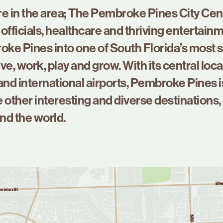
re in the area; The Pembroke Pines City Cent
officials, healthcare and thriving entertainm
ke Pines into one of South Florida’s most 
ve, work, play and grow. With its central loca
nd international airports, Pembroke Pines i
 other interesting and diverse destinations,
nd the world.