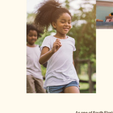
As one of South Flori