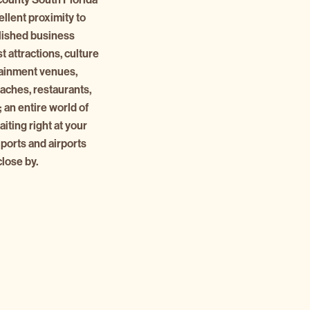
ellent proximity to
lished business
st attractions, culture
tainment venues,
eaches, restaurants,
 an entire world of
iting right at your
 ports and airports
close by.