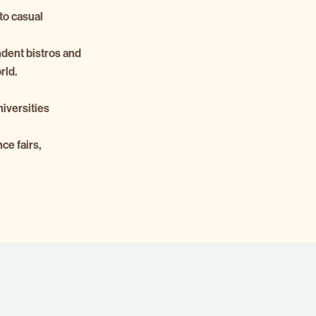
to casual
ndent bistros and
rld.
niversities
ce fairs,