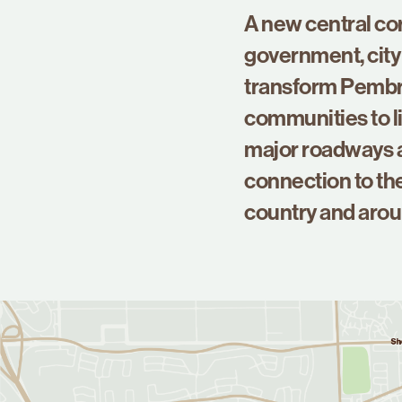
A new central co
government, city 
transform Pembro
communities to li
major roadways a
connection to the
country and arou