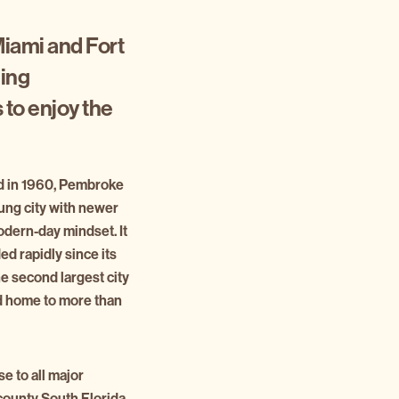
Miami and Fort
ging
 to enjoy the
ed in 1960, Pembroke
oung city with newer
odern-day mindset. It
d rapidly since its
he second largest city
d home to more than
e to all major
-county South Florida