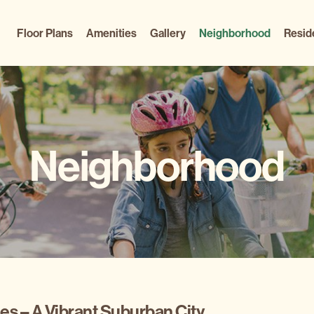
Floor Plans
Amenities
Gallery
Neighborhood
Resid
Neighborhood
s – A Vibrant Suburban City