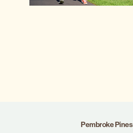
Pembroke Pines 