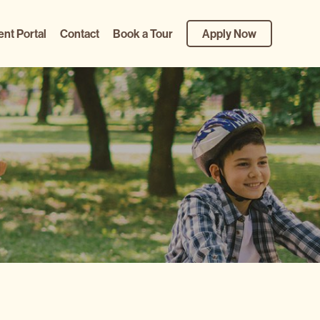
ent Portal
Contact
Book a Tour
Apply Now