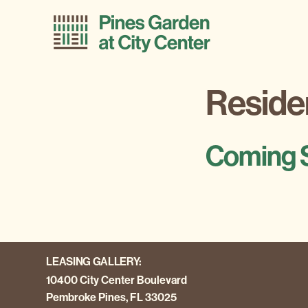
Skip
Skip
to
to
primary
main
navigation
content
Residen
Coming 
LEASING GALLERY:
10400 City Center Boulevard
Pembroke Pines, FL 33025