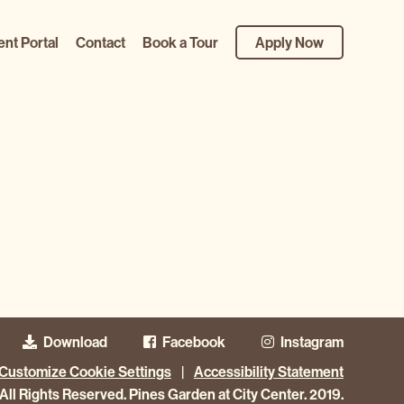
ent Portal
Contact
Book a Tour
Apply Now
Download
Facebook
Instagram
Customize Cookie Settings
|
Accessibility Statement
All Rights Reserved. Pines Garden at City Center. 2019.