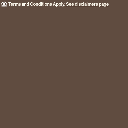
Terms and Conditions Apply.
See disclaimers page