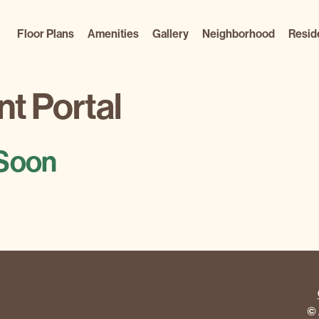
Floor Plans
Amenities
Gallery
Neighborhood
Resid
t Portal
Soon
© 