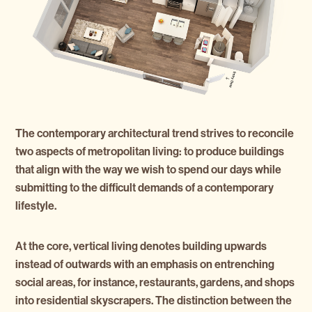
The contemporary architectural trend strives to reconcile
two aspects of metropolitan living: to produce buildings
that align with the way we wish to spend our days while
submitting to the difficult demands of a contemporary
lifestyle.
At the core, vertical living denotes building upwards
instead of outwards with an emphasis on entrenching
social areas, for instance, restaurants, gardens, and shops
into residential skyscrapers. The distinction between the