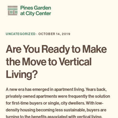
Skip
Skip
Menu
to
to
primary
main
navigation
content
UNCATEGORIZED
·
OCTOBER 14, 2019
Are You Ready to Make
the Move to Vertical
Living?
A new era has emerged in apartment living. Years back,
privately owned apartments were frequently the solution
for first-time buyers or single, city dwellers. With low-
density housing becoming less sustainable, buyers are
turning to the benefits associated with vertical living.