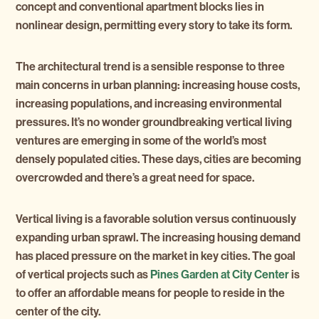
concept and conventional apartment blocks lies in
nonlinear design, permitting every story to take its form.
The architectural trend is a sensible response to three
main concerns in urban planning: increasing house costs,
increasing populations, and increasing environmental
pressures. It’s no wonder groundbreaking vertical living
ventures are emerging in some of the world’s most
densely populated cities. These days, cities are becoming
overcrowded and there’s a great need for space.
Vertical living is a favorable solution versus continuously
expanding urban sprawl. The increasing housing demand
has placed pressure on the market in key cities. The goal
of vertical projects such as
Pines Garden at City Center
is
to offer an affordable means for people to reside in the
center of the city.