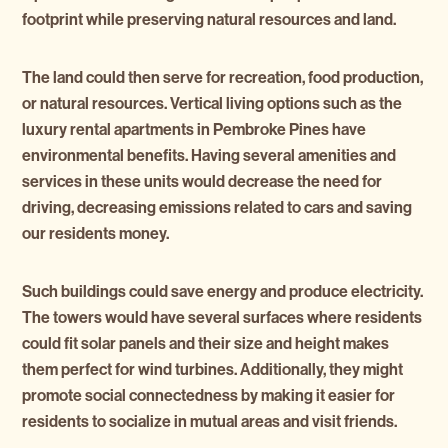
footprint while preserving natural resources and land.
The land could then serve for recreation, food production,
or natural resources. Vertical living options such as the
luxury rental apartments in Pembroke Pines have
environmental benefits. Having several amenities and
services in these units would decrease the need for
driving, decreasing emissions related to cars and saving
our residents money.
Such buildings could save energy and produce electricity.
The towers would have several surfaces where residents
could fit solar panels and their size and height makes
them perfect for wind turbines. Additionally, they might
promote social connectedness by making it easier for
residents to socialize in mutual areas and visit friends.