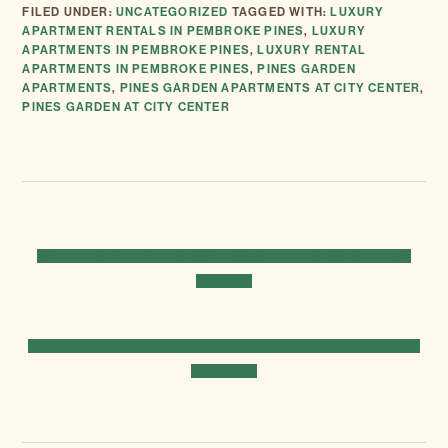
FILED UNDER:
UNCATEGORIZED
TAGGED WITH:
LUXURY
APARTMENT RENTALS IN PEMBROKE PINES
,
LUXURY
APARTMENTS IN PEMBROKE PINES
,
LUXURY RENTAL
APARTMENTS IN PEMBROKE PINES
,
PINES GARDEN
APARTMENTS
,
PINES GARDEN APARTMENTS AT CITY CENTER
,
PINES GARDEN AT CITY CENTER
PREVIOUS
« LUXURY APARTMENTS TOTALLY DOMINATE THE RENTAL
POST:
MARKET
NEXT
THINK ABOUT RESALE VALUE WHEN BUYING AN APARTMENT
POST:
IN MIAMI »