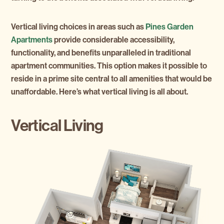
Vertical living choices in areas such as
Pines Garden
Apartments
provide considerable accessibility,
functionality, and benefits unparalleled in traditional
apartment communities. This option makes it possible to
reside in a prime site central to all amenities that would be
unaffordable. Here’s what vertical living is all about.
Vertical Living