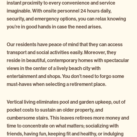
instant proximity to every convenience and service
imaginable. With onsite personnel 24 hours daily,
security, and emergency options, you can relax knowing
you’re in good hands in case the need arises.
Our residents have peace of mind that they can access
transport and social activities easily. Moreover, they
reside in beautiful, contemporary homes with spectacular
views in the center of a lively beach city with
entertainment and shops. You don’t need to forgo some
must-haves when selecting a retirement place.
Vertical living eliminates pool and garden upkeep, out of
pocket costs to sustain an older property, and
cumbersome stairs. This leaves retirees more money and
time to concentrate on what matters; socializing with
friends, having fun, keeping fit and healthy, or indulging