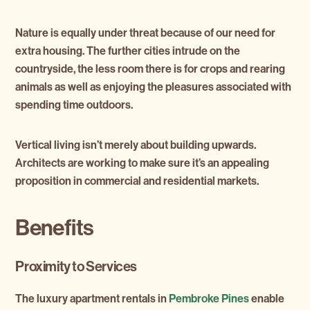
Nature is equally under threat because of our need for
extra housing. The further cities intrude on the
countryside, the less room there is for crops and rearing
animals as well as enjoying the pleasures associated with
spending time outdoors.
Vertical living isn’t merely about building upwards.
Architects are working to make sure it’s an appealing
proposition in commercial and residential markets.
Benefits
Proximity to Services
The luxury apartment rentals in
Pembroke Pines
enable