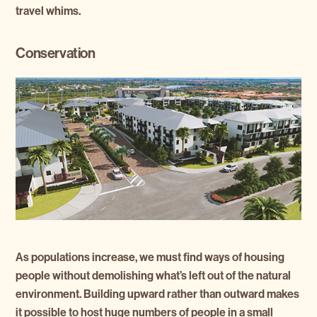
travel whims.
Conservation
As populations increase, we must find ways of housing
people without demolishing what’s left out of the natural
environment. Building upward rather than outward makes
it possible to host huge numbers of people in a small