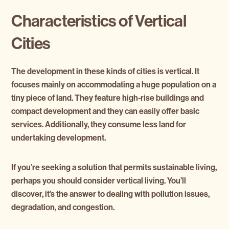
Characteristics of Vertical
Cities
The development in these kinds of cities is vertical. It
focuses mainly on accommodating a huge population on a
tiny piece of land. They feature high-rise buildings and
compact development and they can easily offer basic
services. Additionally, they consume less land for
undertaking development.
If you’re seeking a solution that permits sustainable living,
perhaps you should consider vertical living. You’ll
discover, it’s the answer to dealing with pollution issues,
degradation, and congestion.