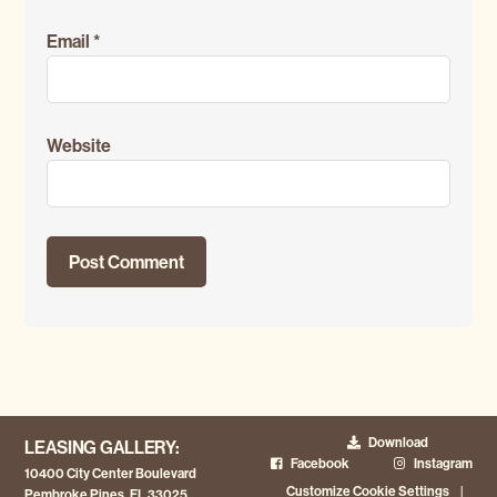
Email
*
Website
Download
LEASING GALLERY:
Facebook
Instagram
10400 City Center Boulevard
Customize Cookie Settings
|
Pembroke Pines, FL 33025