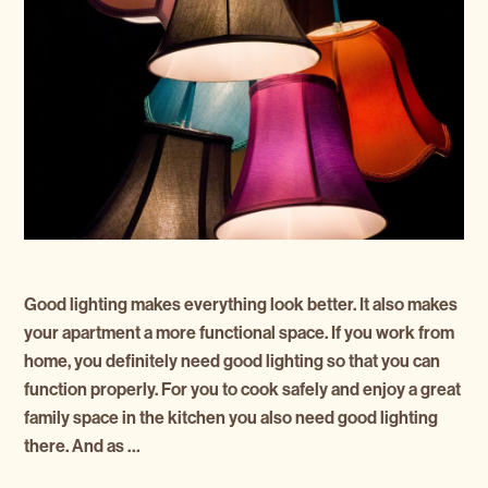
Good lighting makes everything look better. It also makes
your apartment a more functional space. If you work from
home, you definitely need good lighting so that you can
function properly. For you to cook safely and enjoy a great
family space in the kitchen you also need good lighting
there. And as …