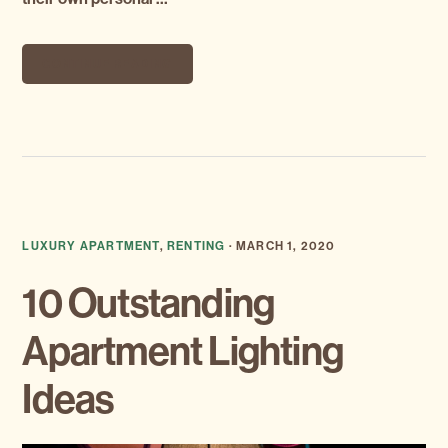
CONTINUE READING
LUXURY APARTMENT
,
RENTING
·
MARCH 1, 2020
10 Outstanding
Apartment Lighting
Ideas