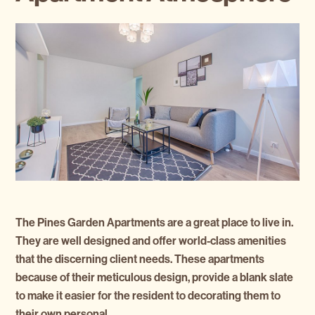
The Pines Garden Apartments are a great place to live in.
They are well designed and offer world-class amenities
that the discerning client needs. These apartments
because of their meticulous design, provide a blank slate
to make it easier for the resident to decorating them to
their own personal …