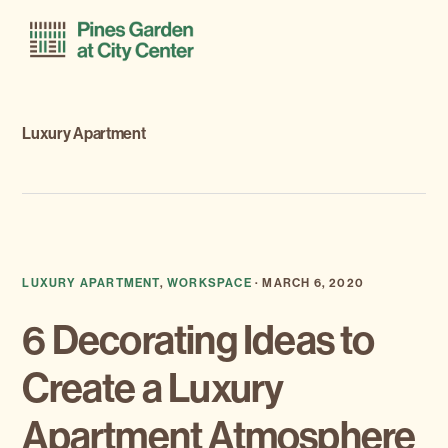
Skip
Skip
Menu
to
to
primary
main
navigation
content
Luxury Apartment
LUXURY APARTMENT
,
WORKSPACE
·
MARCH 6, 2020
6 Decorating Ideas to
Create a Luxury
Apartment Atmosphere