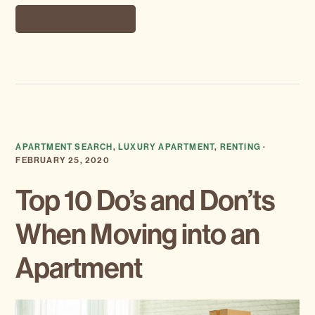
CONTINUE READING
APARTMENT SEARCH
,
LUXURY APARTMENT
,
RENTING
·
FEBRUARY 25, 2020
Top 10 Do’s and Don’ts
When Moving into an
Apartment