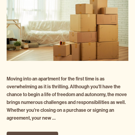
Moving into an apartment for the first time is as
overwhelming as it is thrilling. Although you'll have the
chance to begin a life of freedom and autonomy, the move
brings numerous challenges and responsibilities as well.
Whether you're closing on a purchase or signing an
agreement, your new …