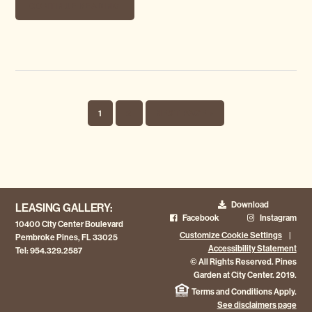
CONTINUE READING
PAGE
PAGE
GO TO
1
2
NEXT PAGE »
Download
LEASING GALLERY:
Facebook
Instagram
10400 City Center Boulevard
Customize Cookie Settings
|
Pembroke Pines, FL 33025
Accessibility Statement
Tel:
954.329.2587
© All Rights Reserved. Pines
Garden at City Center. 2019.
Terms and Conditions Apply.
See disclaimers page