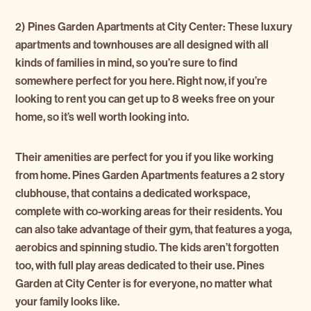
2) Pines Garden Apartments at City Center
:
These luxury
apartments and townhouses are all designed with all
kinds of families in mind, so you’re sure to find
somewhere perfect for you here. Right now, if you’re
looking to rent you can get up to 8 weeks free on your
home, so it’s well worth looking into.
Their amenities are perfect for you if you like working
from home. Pines Garden Apartments features a 2 story
clubhouse, that contains a dedicated workspace,
complete with co-working areas for their residents. You
can also take advantage of their gym, that features a yoga,
aerobics and spinning studio. The kids aren’t forgotten
too, with full play areas dedicated to their use. Pines
Garden at City Center is for everyone, no matter what
your family looks like.