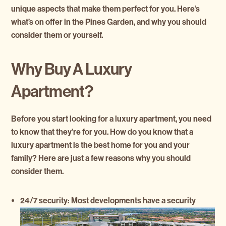
unique aspects that make them perfect for you. Here’s
what’s on offer in the Pines Garden, and why you should
consider them or yourself.
Why Buy A Luxury
Apartment?
Before you start looking for a luxury apartment, you need
to know that they’re for you. How do you know that a
luxury apartment is the best home for you and your
family? Here are just a few reasons why you should
consider them.
24/7 security:
Most developments have a security