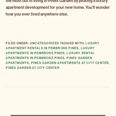
the most out of living in Pines Garden by picking a luxury
apartment development for your new home. You’ll wonder
how you ever lived anywhere else.
FILED UNDER:
UNCATEGORIZED
TAGGED WITH:
LUXURY
APARTMENT RENTALS IN PEMBROKE PINES
,
LUXURY
APARTMENTS IN PEMBROKE PINES
,
LUXURY RENTAL
APARTMENTS IN PEMBROKE PINES
,
PINES GARDEN
APARTMENTS
,
PINES GARDEN APARTMENTS AT CITY CENTER
,
PINES GARDEN AT CITY CENTER
NEXT