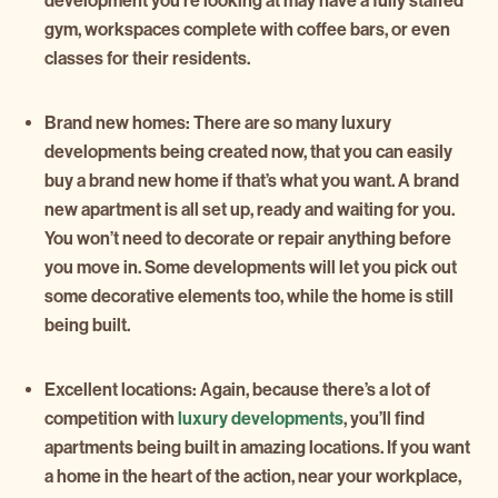
development you’re looking at may have a fully staffed
gym, workspaces complete with coffee bars, or even
classes for their residents.
Brand new homes:
There are so many luxury
developments being created now, that you can easily
buy a brand new home if that’s what you want. A brand
new apartment is all set up, ready and waiting for you.
You won’t need to decorate or repair anything before
you move in. Some developments will let you pick out
some decorative elements too, while the home is still
being built.
Excellent locations:
Again, because there’s a lot of
competition with
luxury developments
, you’ll find
apartments being built in amazing locations. If you want
a home in the heart of the action, near your workplace,