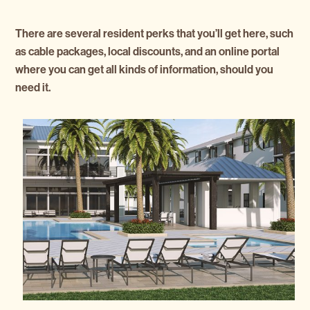
There are several resident perks that you’ll get here, such
as cable packages, local discounts, and an online portal
where you can get all kinds of information, should you
need it.