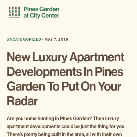
Skip
Skip
Menu
to
to
primary
main
navigation
content
UNCATEGORIZED
·
MAY 7, 2019
New Luxury Apartment
Developments In Pines
Garden To Put On Your
Radar
Are you home hunting in Pines Garden? Then luxury
apartment developments could be just the thing for you.
There’s plenty being built in the area, all with their own