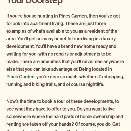
If you’re house hunting in Pines Garden, then you’ve got
to look into apartment living. These are just three
examples of what’s available to you as a resident of the
area. You’ll get so many benefits from living in a luxury
development. You’ll have a brand new home ready and
waiting for you, with no repairs or adjustments to be
made. There are amenities that you’ll never see anywhere
else that you can take advantage of. Being located in
Pines Garden
, you’re near so much, whether it’s shopping,
running and biking trails, and of course nightlife.
Now’s the time to book a tour of these developments, to
see what they have to offer to you. Do you want to live
somewhere where the hard parts of home ownership and
renting are taken off your hands? Of course, you do. Get