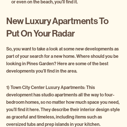
or even on the beach, you’ll find it.
New Luxury Apartments To
Put On Your Radar
So, you want to take a look at some new developments as
part of your search for a new home. Where should you be
looking in Pines Garden? Here are some of the best
developments you’ll find in the area.
1) Town City Center Luxury Apartments:
This
development has studio apartments all the way to four-
bedroom homes, so no matter how much space you need,
you’ll find it here. They describe their interior design style
as graceful and timeless, including items such as
oversized tubs and prep islands in your kitchen.