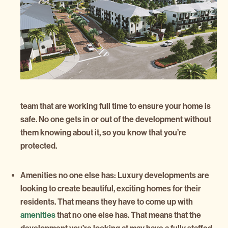
team that are working full time to ensure your home is
safe. No one gets in or out of the development without
them knowing about it, so you know that you’re
protected.
Amenities no one else has:
Luxury developments are
looking to create beautiful, exciting homes for their
residents. That means they have to come up with
amenities
that no one else has. That means that the