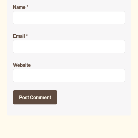
Name
*
Email
*
Website