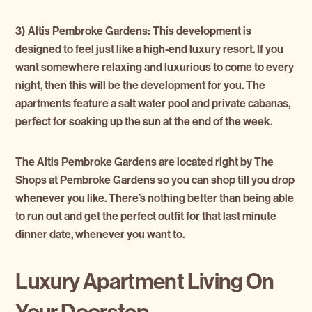
3) Altis Pembroke Gardens:
This development is
designed to feel just like a high-end luxury resort. If you
want somewhere relaxing and luxurious to come to every
night, then this will be the development for you. The
apartments feature a salt water pool and private cabanas,
perfect for soaking up the sun at the end of the week.
The Altis Pembroke Gardens are located right by The
Shops at Pembroke Gardens so you can shop till you drop
whenever you like. There’s nothing better than being able
to run out and get the perfect outfit for that last minute
dinner date, whenever you want to.
Luxury Apartment Living On
Your Doorstep