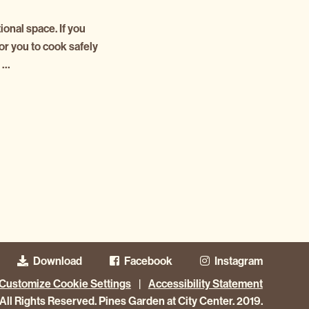
onal space. If you
or you to cook safely
s …
Download
Facebook
Instagram
Customize Cookie Settings
|
Accessibility Statement
All Rights Reserved. Pines Garden at City Center. 2019.