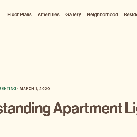
Floor Plans
Amenities
Gallery
Neighborhood
Resid
RENTING
·
MARCH 1, 2020
standing Apartment Li