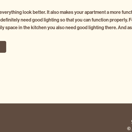
verything look better. It also makes your apartment a more functi
efinitely need good lighting so that you can function properly. F
ily space in the kitchen you also need good lighting there. And a
G
© 