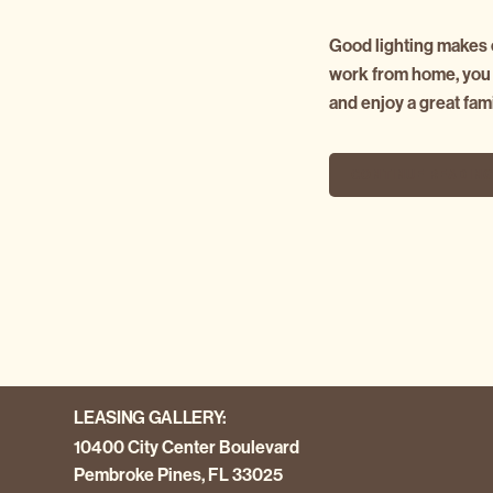
Good lighting makes e
work from home, you d
and enjoy a great fam
CONTINUE READIN
LEASING GALLERY:
10400 City Center Boulevard
Pembroke Pines, FL 33025