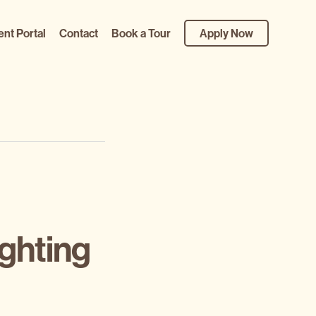
ent Portal
Contact
Book a Tour
Apply Now
ghting