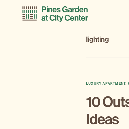
Skip
Skip
to
to
primary
main
navigation
content
lighting
LUXURY APARTMENT
,
10 Out
Ideas