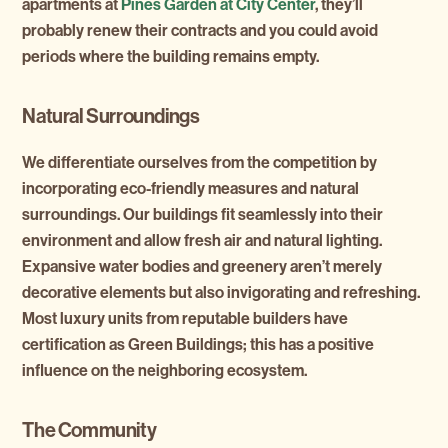
apartments at
Pines Garden at City Center
, they’ll
probably renew their contracts and you could avoid
periods where the building remains empty.
Natural Surroundings
We differentiate ourselves from the competition by
incorporating eco-friendly measures and natural
surroundings. Our buildings fit seamlessly into their
environment and allow fresh air and natural lighting.
Expansive water bodies and greenery aren’t merely
decorative elements but also invigorating and refreshing.
Most luxury units from reputable builders have
certification as Green Buildings; this has a positive
influence on the neighboring ecosystem.
The Community