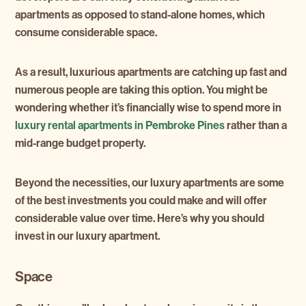
apartments as opposed to stand-alone homes, which
consume considerable space.
As a result, luxurious apartments are catching up fast and
numerous people are taking this option. You might be
wondering whether it’s financially wise to spend more in
luxury rental apartments in Pembroke Pines
rather than a
mid-range budget property.
Beyond the necessities, our luxury apartments are some
of the best investments you could make and will offer
considerable value over time. Here’s why you should
invest in our luxury apartment.
Space