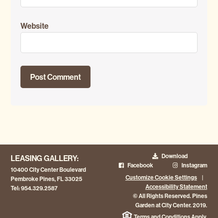
Website
Download
LEASING GALLERY:
Facebook
Instagram
10400 City Center Boulevard
Customize Cookie Settings
|
Pembroke Pines, FL 33025
Accessibility Statement
Tel:
954.329.2587
© All Rights Reserved. Pines
Garden at City Center. 2019.
Terms and Conditions Apply.