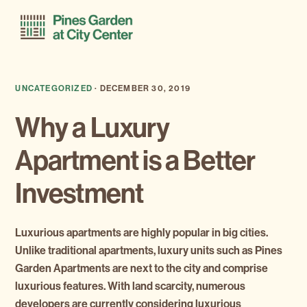
Skip
Skip
Menu
to
to
primary
main
navigation
content
UNCATEGORIZED
·
DECEMBER 30, 2019
Why a Luxury
Apartment is a Better
Investment
Luxurious apartments are highly popular in big cities.
Unlike traditional apartments, luxury units such as Pines
Garden Apartments are next to the city and comprise
luxurious features. With land scarcity, numerous
developers are currently considering luxurious