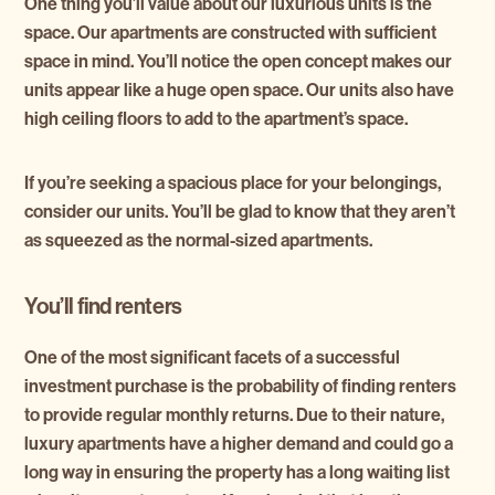
One thing you’ll value about our luxurious units is the
space. Our apartments are constructed with sufficient
space in mind. You’ll notice the open concept makes our
units appear like a huge open space. Our units also have
high ceiling floors to add to the apartment’s space.
If you’re seeking a spacious place for your belongings,
consider our units. You’ll be glad to know that they aren’t
as squeezed as the normal-sized apartments.
You’ll find renters
One of the most significant facets of a successful
investment purchase is the probability of finding renters
to provide regular monthly returns. Due to their nature,
luxury apartments have a higher demand and could go a
long way in ensuring the property has a long waiting list