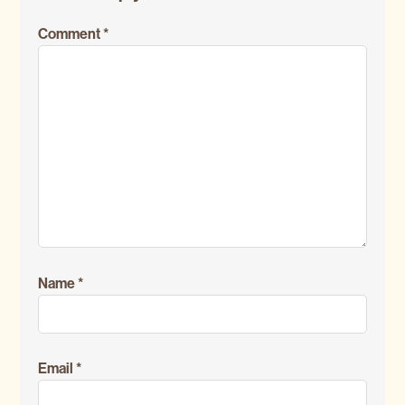
Interactions
Comment
*
Name
*
Email
*