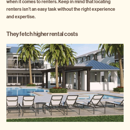
when it comes to renters. Keep in mind that locating
renters isn’t an easy task without the right experience
and expertise.
They fetch higher rental costs