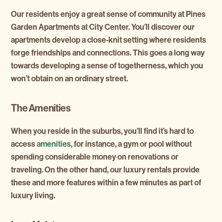
Our residents enjoy a great sense of community at Pines
Garden Apartments at City Center. You’ll discover our
apartments develop a close-knit setting where residents
forge friendships and connections. This goes a long way
towards developing a sense of togetherness, which you
won’t obtain on an ordinary street.
The Amenities
When you reside in the suburbs, you’ll find it’s hard to
access
amenities
, for instance, a gym or pool without
spending considerable money on renovations or
traveling. On the other hand, our luxury rentals provide
these and more features within a few minutes as part of
luxury living.