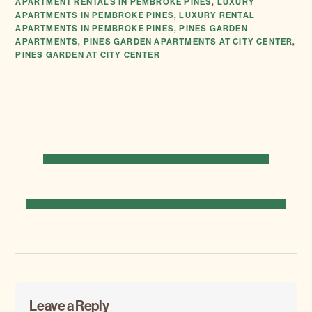
APARTMENT RENTALS IN PEMBROKE PINES
,
LUXURY
APARTMENTS IN PEMBROKE PINES
,
LUXURY RENTAL
APARTMENTS IN PEMBROKE PINES
,
PINES GARDEN
APARTMENTS
,
PINES GARDEN APARTMENTS AT CITY CENTER
,
PINES GARDEN AT CITY CENTER
PREVIOUS
« 7 BENEFITS OF LIVING IN A LUXURY APARTMENT
POST:
NEXT
5 TIPS ON HOW TO SEARCH FOR A LUXURY APARTMENT »
POST:
Reader
Leave a Reply