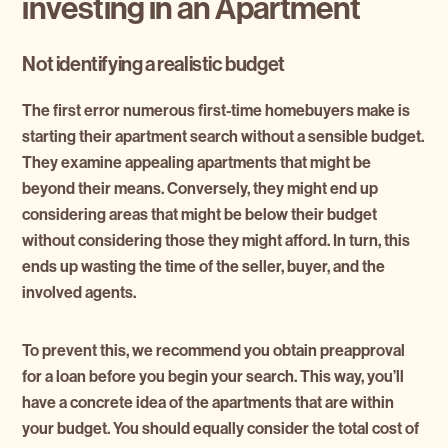
investing in an Apartment
Not identifying a realistic budget
The first error numerous first-time homebuyers make is
starting their apartment search without a sensible budget.
They examine appealing apartments that might be
beyond their means. Conversely, they might end up
considering areas that might be below their budget
without considering those they might afford. In turn, this
ends up wasting the time of the seller, buyer, and the
involved agents.
To prevent this, we recommend you obtain preapproval
for a loan before you begin your search. This way, you’ll
have a concrete idea of the apartments that are within
your budget. You should equally consider the total cost of