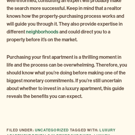
well-informed, consulting an expert will probably make
the search more successful. Keep in mind that a realtor
knows how the property-purchasing process works and
will guide you through it. They also provide expertise in
different
neighborhoods
and could direct you to a
property before it’s on the market.
Purchasing your first apartment is a thrilling moment in
life and the process can be overwhelming. Therefore, you
should know what you’re doing before making one of the
biggest monetary commitments. If you’re still uncertain
about whether to invest in a luxury apartment, this guide
reveals the benefits you can expect.
FILED UNDER:
UNCATEGORIZED
TAGGED WITH:
LUXURY