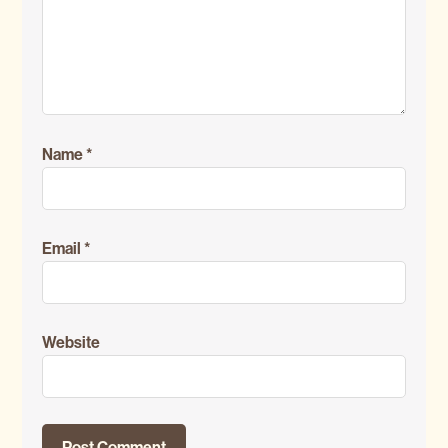
Name
*
Email
*
Website