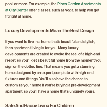
pool, or more. For example, the
Pines Garden Apartments
at City Center
offer classes, such as yoga, to help you get
fit right at home.
Luxury Developments Mean The Best Design
If you want to live in a home that’s beautiful and stylish,
then apartment living is for you. Many luxury
developments are created to evoke the feel of a high-end
resort, so you’ll get a beautiful home from the moment you
sign on the dotted line. That means you get a stunning
home designed by an expert, complete with high-end
fixtures and fittings. You’ll also have the chance to
customize your home if you’re buying a pre-development
apartment, so you’ll have a home that’s uniquely yours.
Safe And Happy Living For Children