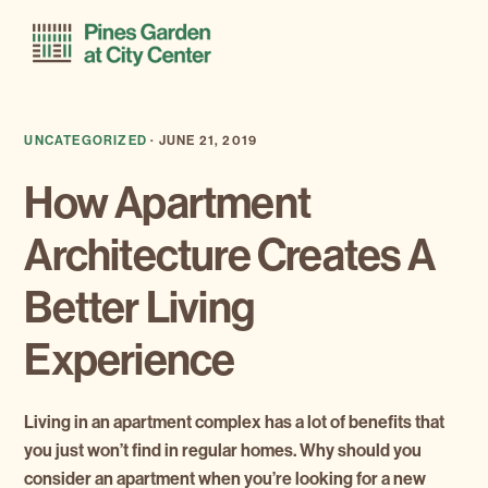
Skip
Skip
Menu
to
to
primary
main
navigation
content
UNCATEGORIZED
·
JUNE 21, 2019
How Apartment
Architecture Creates A
Better Living
Experience
Living in an apartment complex has a lot of benefits that
you just won’t find in regular homes. Why should you
consider an apartment when you’re looking for a new