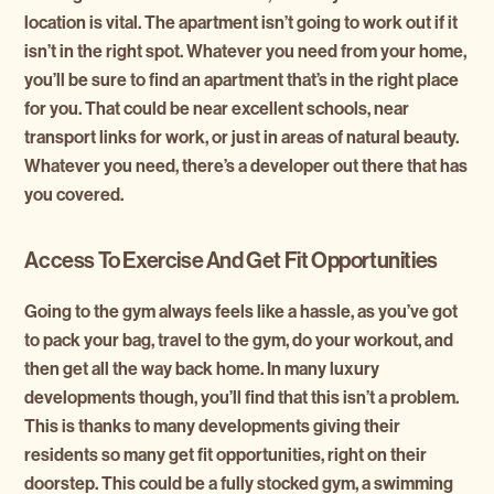
location is vital. The apartment isn’t going to work out if it
isn’t in the right spot. Whatever you need from your home,
you’ll be sure to find an apartment that’s in the right place
for you. That could be near excellent schools, near
transport links for work, or just in areas of natural beauty.
Whatever you need, there’s a developer out there that has
you covered.
Access To Exercise And Get Fit Opportunities
Going to the gym always feels like a hassle, as you’ve got
to pack your bag, travel to the gym, do your workout, and
then get all the way back home. In many luxury
developments though, you’ll find that this isn’t a problem.
This is thanks to many developments giving their
residents so many get fit opportunities, right on their
doorstep. This could be a fully stocked gym, a swimming