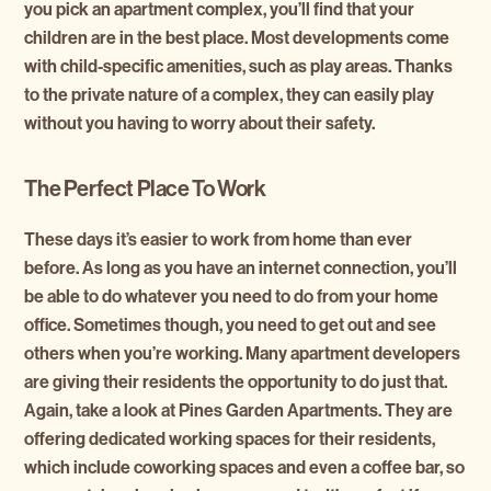
you pick an apartment complex, you’ll find that your
children are in the best place. Most developments come
with child-specific amenities, such as play areas. Thanks
to the private nature of a complex, they can easily play
without you having to worry about their safety.
The Perfect Place To Work
These days it’s easier to work from home than ever
before. As long as you have an internet connection, you’ll
be able to do whatever you need to do from your home
office. Sometimes though, you need to get out and see
others when you’re working. Many apartment developers
are giving their residents the opportunity to do just that.
Again, take a look at
Pines Garden Apartments
. They are
offering dedicated working spaces for their residents,
which include coworking spaces and even a coffee bar, so