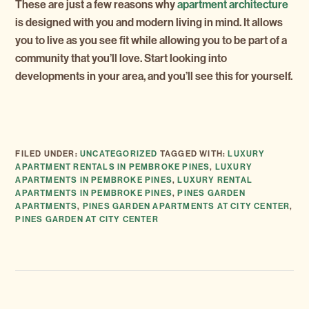
These are just a few reasons why
apartment architecture
is designed with you and modern living in mind. It allows
you to live as you see fit while allowing you to be part of a
community that you’ll love. Start looking into
developments in your area, and you’ll see this for yourself.
FILED UNDER:
UNCATEGORIZED
TAGGED WITH:
LUXURY
APARTMENT RENTALS IN PEMBROKE PINES
,
LUXURY
APARTMENTS IN PEMBROKE PINES
,
LUXURY RENTAL
APARTMENTS IN PEMBROKE PINES
,
PINES GARDEN
APARTMENTS
,
PINES GARDEN APARTMENTS AT CITY CENTER
,
PINES GARDEN AT CITY CENTER