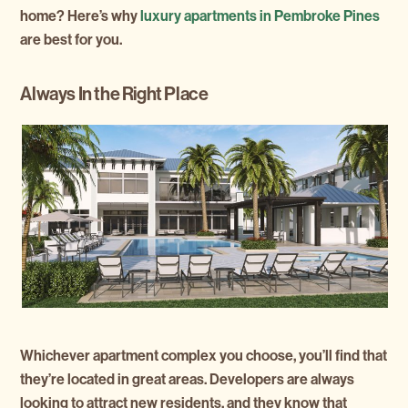
home? Here’s why
luxury apartments in Pembroke Pines
are best for you.
Always In the Right Place
Whichever apartment complex you choose, you’ll find that
they’re located in great areas. Developers are always
looking to attract new residents, and they know that