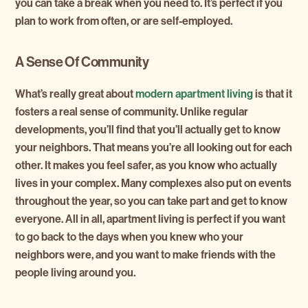
you can take a break when you need to. It’s perfect if you
plan to work from often, or are self-employed.
A Sense Of Community
What’s really great about
modern apartment living
is that it
fosters a real sense of community. Unlike regular
developments, you’ll find that you’ll actually get to know
your neighbors. That means you’re all looking out for each
other. It makes you feel safer, as you know who actually
lives in your complex. Many complexes also put on events
throughout the year, so you can take part and get to know
everyone. All in all, apartment living is perfect if you want
to go back to the days when you knew who your
neighbors were, and you want to make friends with the
people living around you.