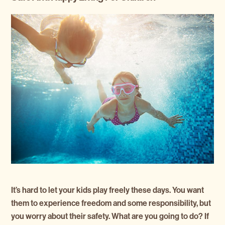
It’s hard to let your kids play freely these days. You want
them to experience freedom and some responsibility, but
you worry about their safety. What are you going to do? If