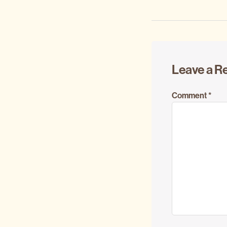
Reader
Leave a R
Interacti
Comment
*