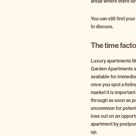
areas where there isn
You can still find you
to discuss.
The time facto
Luxury apartments li
Garden Apartments a
available for immedia
once you spot a listing
market it is important
through as soon as pos
uncommon for potenti
lose out on an opport
apartment by postpon
up.