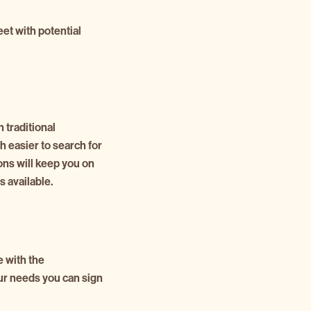
eet with potential
n traditional
 easier to search for
ions will keep you on
 available.
e with the
our needs you can sign