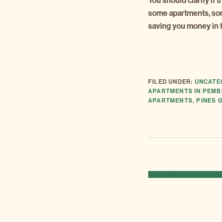
You should clarify if 
some apartments, some 
saving you money in t
FILED UNDER:
UNCATE
APARTMENTS IN PEMB
APARTMENTS
,
PINES 
PREVIOUS
« LOOKING FOR A NE
POST: