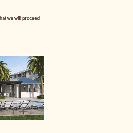
that we will proceed