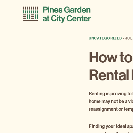
Skip
Skip
to
to
primary
main
navigation
content
UNCATEGORIZED
·
JUL
How to
Rental
Renting is proving to
home may not be a via
reassignment or tempo
Finding your ideal ap