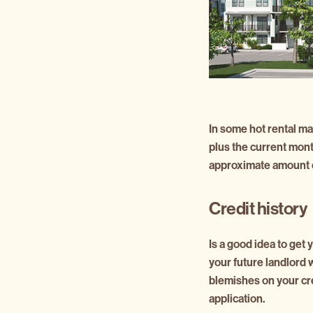
In some hot rental mar
plus the current mon
approximate amount o
Credit history
Is a good idea to get
your future landlord w
blemishes on your cre
application.