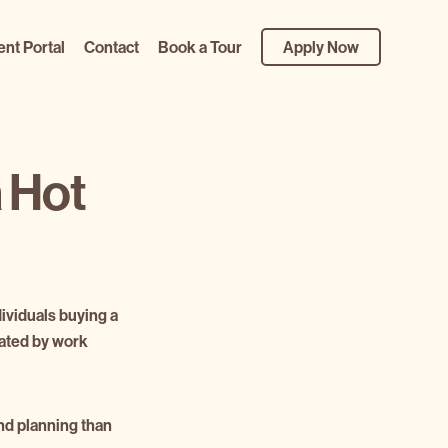
ent Portal
Contact
Book a Tour
Apply Now
a Hot
dividuals buying a
tated by work
and planning than