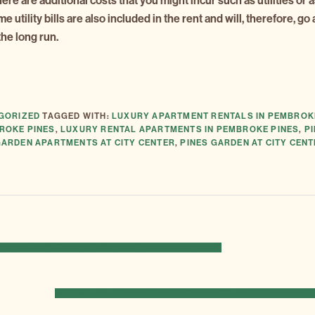
there are additional costs that you might incur such as utilities or 
utility bills are also included in the rent and will, therefore, go 
he long run.
GORIZED
TAGGED WITH:
LUXURY APARTMENT RENTALS IN PEMBROK
ROKE PINES
,
LUXURY RENTAL APARTMENTS IN PEMBROKE PINES
,
P
GARDEN APARTMENTS AT CITY CENTER
,
PINES GARDEN AT CITY CEN
W APARTMENT? HERE’S WHAT YOU NEED TO KNOW
NEXT
MOVING TO PEMBROKE PINES? CHECK OUT ONE OF THE
POST: