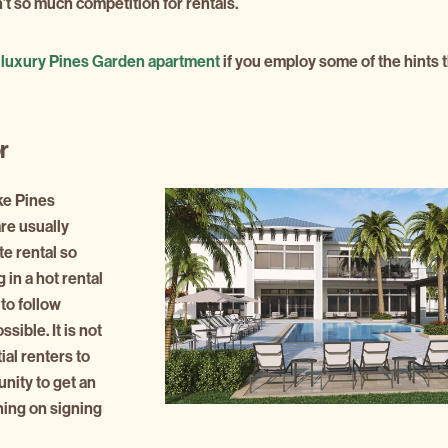
’t so much competition for rentals.
r
luxury Pines Garden apartment
if you employ some of the hints 
r
ke Pines
re usually
te rental so
 in a hot rental
 to follow
sible. It is not
al renters to
unity to get an
ing on signing