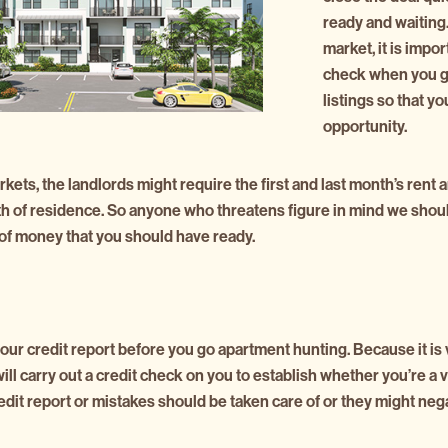
ready and waiting. 
market, it is impor
check when you g
listings so that y
opportunity.
kets, the landlords might require the first and last month’s rent 
th of residence. So anyone who threatens figure in mind we shou
f money that you should have ready.
 your credit report before you go apartment hunting. Because it is 
ill carry out a credit check on you to establish whether you’re a 
dit report or mistakes should be taken care of or they might neg