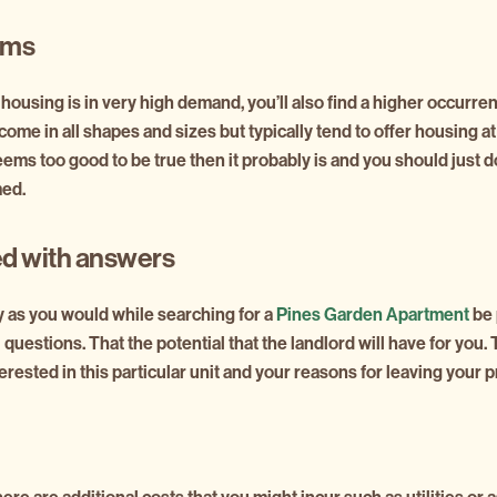
ams
 housing is in very high demand, you’ll also find a higher occurr
ome in all shapes and sizes but typically tend to offer housing 
seems too good to be true then it probably is and you should just 
med.
d with answers
 as you would while searching for a
Pines Garden Apartment
be 
l questions. That the potential that the landlord will have for you
rested in this particular unit and your reasons for leaving your 