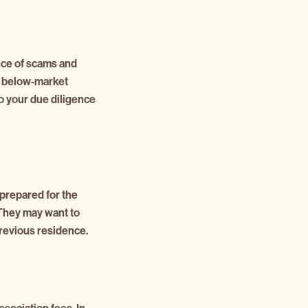
ence of scams and
at below-market
do your due diligence
prepared for the
. They may want to
previous residence.