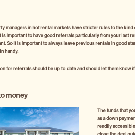
y managers in hot rental markets have stricter rules to the kind 
. It is important to have good referrals particularly from your last 
ant. So it is important to always leave previous rentals in good s
in handy.
on for referrals should be up-to-date and should let them know if
to money
The funds that yo
as a down paymen
readily accessible
close the deal qui