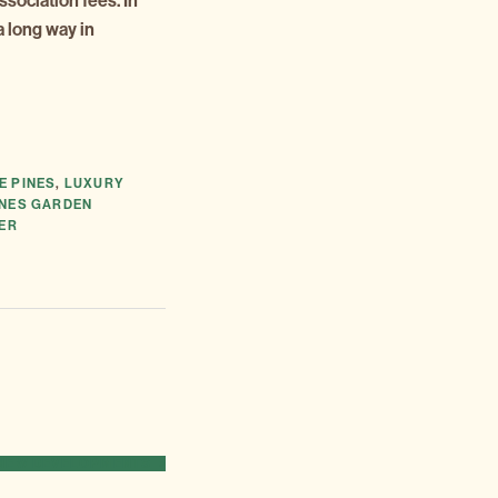
association fees. In
a long way in
E PINES
,
LUXURY
INES GARDEN
TER
 NEW DEVELOPMENTS »