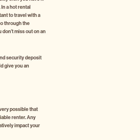
In a hot rental
tant to travel with a
o through the
ou don’t miss out on an
and security deposit
ld give you an
very possible that
viable renter. Any
atively impact your