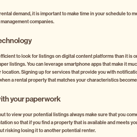
 rental demand, it is important to make time in your schedule to m
ty management companies.
echnology
fficient to look for listings on digital content platforms than it is o
per listings. You can leverage smartphone apps that make it much
 location. Signing up for services that provide you with notificat
when a rental property that matches your characteristics becomes
ith your paperwork
t to view your potential listings always make sure that you com
tion so that if you find a property that is available and meets y
 risking losing it to another potential renter.