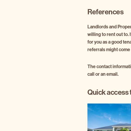
References
Landlords and Propert
willing to rent out to
for you as a good ten
referrals might come 
The contact informati
call or an email.
Quick access 