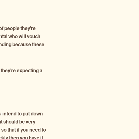
of people they’re
rental who will vouch
tanding because these
 they’re expecting a
u intend to put down
t should be very
 so that if you need to
ckly then you have it