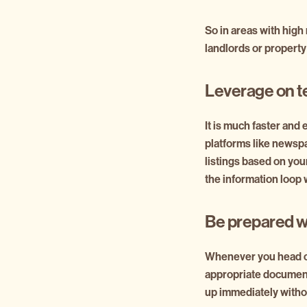
So in areas with high
landlords or proper
Leverage on t
It is much faster and e
platforms like newspa
listings based on your
the information loop 
Be prepared w
Whenever you head ou
appropriate documenta
up immediately without