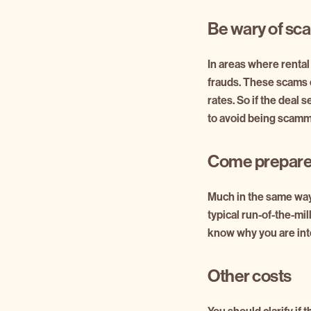
Be wary of sc
In areas where rental
frauds. These scams c
rates. So if the deal 
to avoid being scam
Come prepare
Much in the same way
typical run-of-the-mil
know why you are inte
Other costs