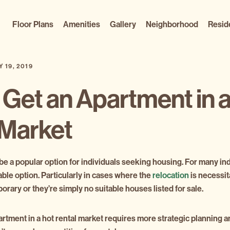
Floor Plans
Amenities
Gallery
Neighborhood
Resid
Y 19, 2019
 Get an Apartment in 
 Market
 be a popular option for individuals seeking housing. For many in
ble option. Particularly in cases where the
relocation
is necessi
rary or they’re simply no suitable houses listed for sale.
artment in a hot rental market requires more strategic planning 