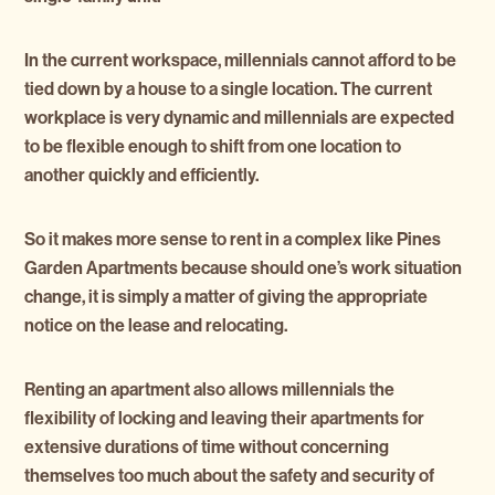
In the current workspace, millennials cannot afford to be
tied down by a house to a single location. The current
workplace is very dynamic and millennials are expected
to be flexible enough to shift from one location to
another quickly and efficiently.
So it makes more sense to rent in a complex like Pines
Garden Apartments because should one’s work situation
change, it is simply a matter of giving the appropriate
notice on the lease and relocating.
Renting an apartment also allows millennials the
flexibility of locking and leaving their apartments for
extensive durations of time without concerning
themselves too much about the safety and security of