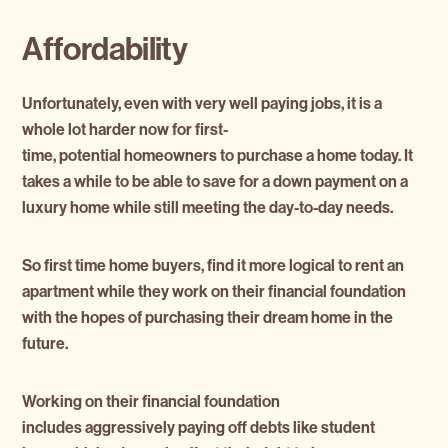
Affordability
Unfortunately, even with very well paying jobs, it is a
whole lot harder now for first-
time, potential homeowners to purchase a home today. It
takes a while to be able to save for a down payment on a
luxury home while still meeting the day-to-day needs.
So first time home buyers, find it more logical to rent an
apartment while they work on their financial foundation
with the hopes of purchasing their dream home in the
future.
Working on their financial foundation
includes aggressively paying off debts like student