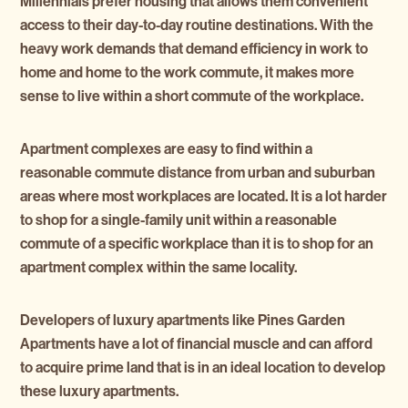
Millennials prefer housing that allows them convenient
access to their day-to-day routine destinations. With the
heavy work demands that demand efficiency in work to
home and home to the work commute, it makes more
sense to live within a short commute of the workplace.
Apartment complexes are easy to find within a
reasonable commute distance from urban and suburban
areas where most workplaces are located. It is a lot harder
to shop for a single-family unit within a reasonable
commute of a specific workplace than it is to shop for an
apartment complex within the same locality.
Developers of luxury apartments like Pines Garden
Apartments have a lot of financial muscle and can afford
to acquire prime land that is in an ideal location to develop
these luxury apartments.