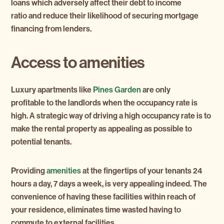
loans which adversely affect their debt to income
ratio and reduce their likelihood of securing mortgage
financing from lenders.
Access to amenities
Luxury apartments like
Pines Garden
are only
profitable to the landlords when the occupancy rate is
high. A strategic way of driving a high occupancy rate is to
make the rental property as appealing as possible to
potential tenants.
Providing
amenities
at the fingertips of your tenants 24
hours a day, 7 days a week, is very appealing indeed. The
convenience of having these facilities within reach of
your residence, eliminates time wasted having to
commute to external facilities.