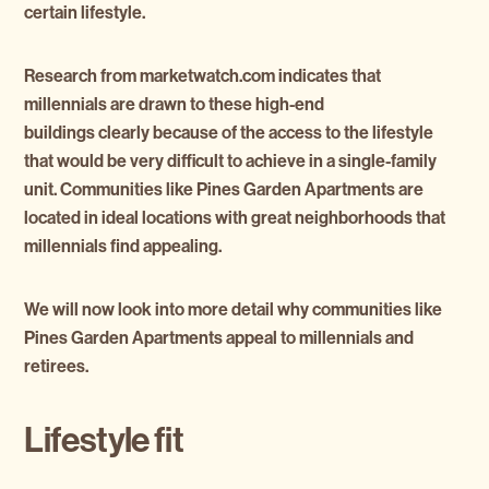
certain lifestyle.
Research from marketwatch.com indicates that
millennials are drawn to these high-end
buildings clearly because of the access to the lifestyle
that would be very difficult to achieve in a single-family
unit. Communities like Pines Garden Apartments are
located in ideal locations with great neighborhoods that
millennials find appealing.
We will now look into more detail why communities like
Pines Garden Apartments appeal to millennials and
retirees.
Lifestyle fit