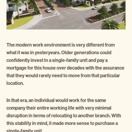
The modern work environment is very different from
what it was in yesteryears. Older generations could
confidently invest in a single-family unit and pay a
mortgage for this house over decades with the assurance
that they would rarely need to move from that particular
location.
In that era, an individual would work for the same
company their entire working life with very minimal
disruption in terms of relocating to another branch. With
this stability in mind, it made more sense to purchase a
single-family unit.