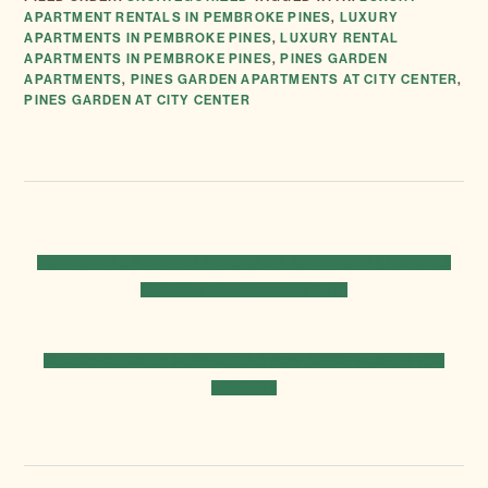
APARTMENT RENTALS IN PEMBROKE PINES
,
LUXURY
APARTMENTS IN PEMBROKE PINES
,
LUXURY RENTAL
APARTMENTS IN PEMBROKE PINES
,
PINES GARDEN
APARTMENTS
,
PINES GARDEN APARTMENTS AT CITY CENTER
,
PINES GARDEN AT CITY CENTER
PREVIOUS
« WHICH HAS A BETTER RETURN ON INVESTMENT, CONDOS
POST:
OR SINGLE-FAMILY HOMES?
NEXT
THE BENEFITS OF MOVING TO A NEW APARTMENT IN THE
POST:
WINTER »