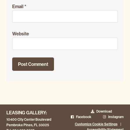
Email
*
Website
Download
LEASING GALLERY:
Facebook
Instagram
10400 City Center Boulevard
Customize Cookie Settings
|
Pembroke Pines, FL 33025
Accessibility Statement