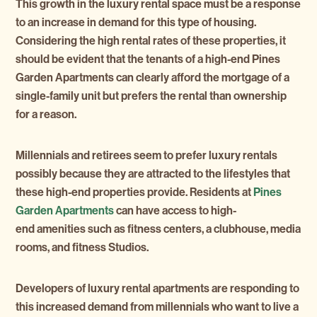
This growth in the luxury rental space must be a response
to an increase in demand for this type of housing.
Considering the high rental rates of these properties, it
should be evident that the tenants of a high-end Pines
Garden Apartments can clearly afford the mortgage of a
single-family unit but prefers the rental than ownership
for a reason.
Millennials and retirees seem to prefer luxury rentals
possibly because they are attracted to the lifestyles that
these high-end properties provide. Residents at
Pines
Garden Apartments
can have access to high-
end amenities such as fitness centers, a clubhouse, media
rooms, and fitness Studios.
Developers of luxury rental apartments are responding to
this increased demand from millennials who want to live a