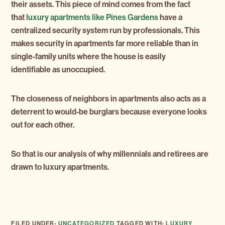
their assets. This piece of mind comes from the fact
that
luxury apartments like Pines Gardens
have a
centralized security system run by professionals. This
makes security in apartments far more reliable than in
single-family units where the house is easily
identifiable as unoccupied.
The closeness of neighbors in apartments also acts as a
deterrent to would-be burglars because everyone looks
out for each other.
So that is our analysis of why millennials and retirees are
drawn to luxury apartments.
FILED UNDER:
UNCATEGORIZED
TAGGED WITH:
LUXURY