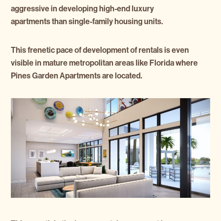
aggressive in developing high-end luxury
apartments than single-family housing units.
This frenetic pace of development of rentals is even
visible in mature metropolitan areas like Florida where
Pines Garden Apartments are located.