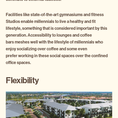
Facilities like state-of-the-art gymnasiums and fitness
Studios enable millennials to live a healthy and fit
lifestyle, something that is considered important by this
generation. Accessibility to lounges and coffee
bars meshes well with the lifestyle of millennials who
enjoy socializing over coffee and some even
prefer working in these social spaces over the confined
office spaces.
Flexibility