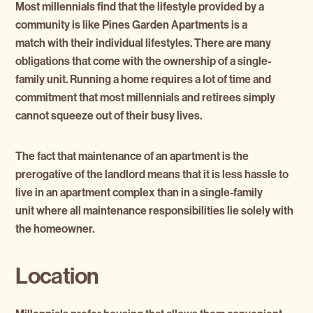
Most millennials find that the lifestyle provided by a
community is like Pines Garden Apartments is a
match with their individual lifestyles. There are many
obligations that come with the ownership of a single-
family unit. Running a home requires a lot of time and
commitment that most millennials and retirees simply
cannot squeeze out of their busy lives.
The fact that maintenance of an apartment is the
prerogative of the landlord means that it is less hassle to
live in an apartment complex than in a single-family
unit where all maintenance responsibilities lie solely with
the homeowner.
Location