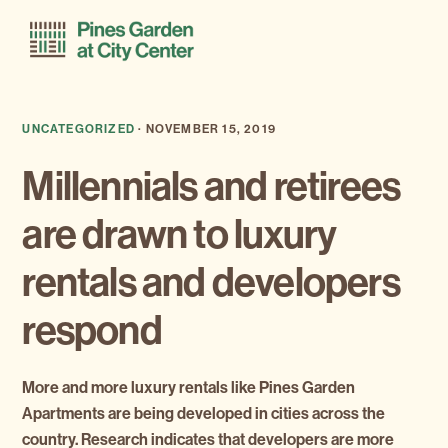
Skip
Skip
Menu
to
to
primary
main
navigation
content
UNCATEGORIZED
·
NOVEMBER 15, 2019
Millennials and retirees
are drawn to luxury
rentals and developers
respond
More and more luxury rentals like Pines Garden
Apartments are being developed in cities across the
country. Research indicates that developers are more