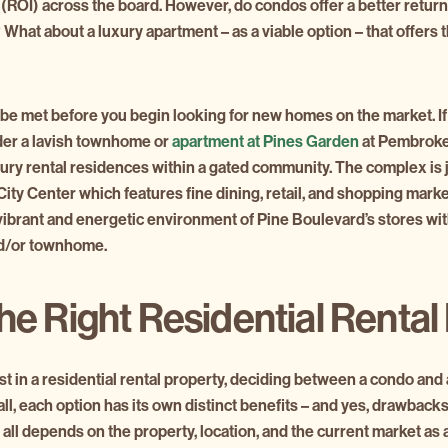
(ROI) across the board. However, do condos offer a better retur
What about a luxury apartment – as a viable option – that offers t
e met before you begin looking for new homes on the market. If
der a lavish townhome or
apartment at Pines Garden
at Pembroke
ury rental residences within a gated community. The complex is 
ty Center which features fine dining, retail, and shopping markets
 vibrant and energetic environment of Pine Boulevard’s stores wi
nd/or townhome.
he Right Residential Rental
t in a residential rental property, deciding between a condo and
 all, each option has its own distinct benefits – and yes, drawbacks. 
 all depends on the property, location, and the current market as 