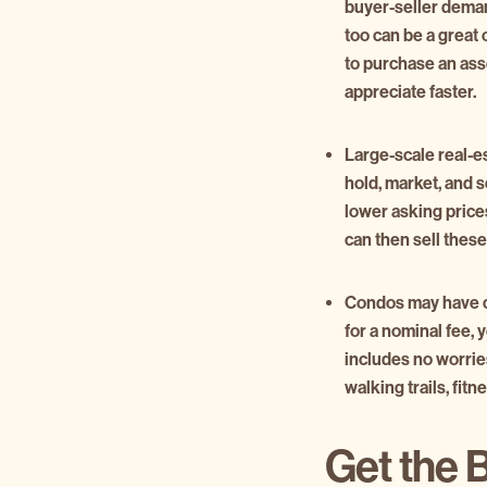
buyer-seller dema
too can be a great
to purchase an asse
appreciate faster.
Large-scale real-e
hold, market, and s
lower asking prices
can then sell these 
Condos may have coo
for a nominal fee,
includes no worrie
walking trails, fit
Get the 