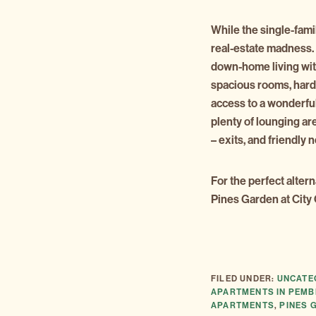
While the single-fami
real-estate madness
down-home living with
spacious rooms, hard
access to a wonderful
plenty of lounging ar
– exits, and friendly 
For the perfect alter
Pines Garden at City
FILED UNDER:
UNCATE
APARTMENTS IN PEMB
APARTMENTS
,
PINES 