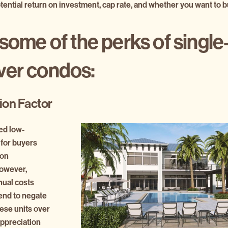
tential return on investment, cap rate, and whether you want to bu
some of the perks of single
ver condos:
ion Factor
ed low-
for buyers
 on
owever,
ual costs
tend to negate
hese units over
appreciation