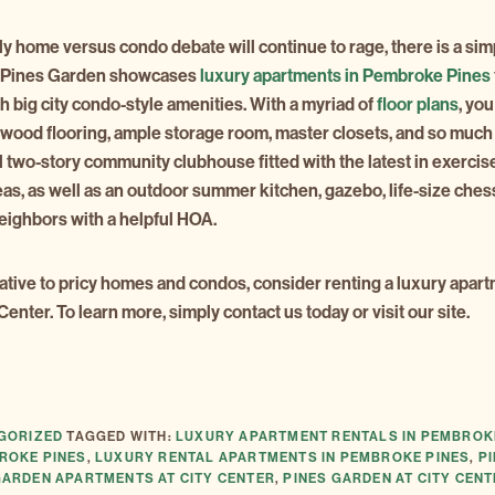
ly home versus condo debate will continue to rage, there is a simp
. Pines Garden showcases
luxury apartments in Pembroke Pines
 big city condo-style amenities. With a myriad of
floor plans
, yo
wood flooring, ample storage room, master closets, and so much
 two-story community clubhouse fitted with the latest in exercis
eas, as well as an outdoor summer kitchen, gazebo, life-size ches
neighbors with a helpful HOA.
native to pricy homes and condos, consider renting a luxury apa
 Center
. To learn more, simply contact us today or visit our site.
GORIZED
TAGGED WITH:
LUXURY APARTMENT RENTALS IN PEMBROK
ROKE PINES
,
LUXURY RENTAL APARTMENTS IN PEMBROKE PINES
,
P
GARDEN APARTMENTS AT CITY CENTER
,
PINES GARDEN AT CITY CEN