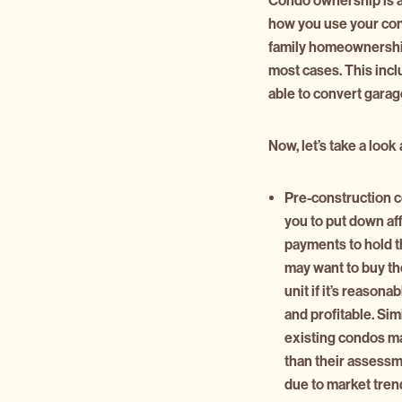
Condo ownership is al
how you use your condo
family homeownership,
most cases. This incl
able to convert garage
Now, let’s take a loo
Pre-construction 
you to put down af
payments to hold t
may want to buy th
unit if it’s reasona
and profitable. Simi
existing condos ma
than their assess
due to market tren