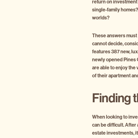
return on investment 
single-family homes? 
worlds?
These answers must b
cannot decide, consi
features 387 new, lux
newly opened Pines Ci
are able to enjoy the
of their apartment a
Finding t
When looking to inves
can be difficult. After
estate investments, it