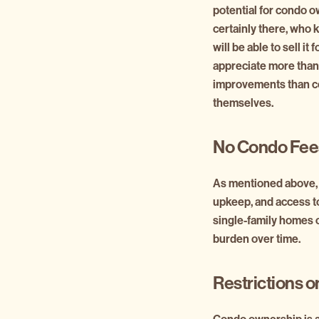
potential for condo o
certainly there, who 
will be able to sell i
appreciate more than
improvements than con
themselves.
No Condo Fee
As mentioned above, 
upkeep, and access t
single-family homes o
burden over time.
Restrictions 