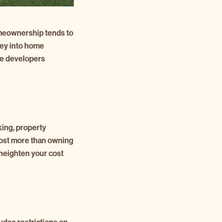
 homeownership tends to
ney into home
he developers
ing, property
 cost more than owning
 heighten your cost