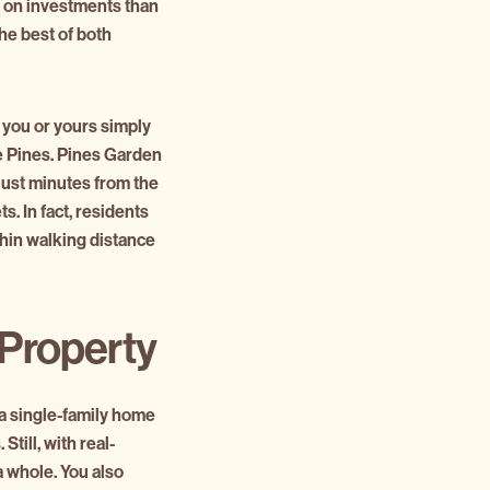
n on investments than
he best of both
 you or yours simply
 Pines. Pines Garden
just minutes from the
. In fact, residents
thin walking distance
 Property
 a single-family home
Still, with real-
a whole. You also