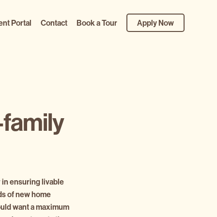
ent Portal
Contact
Book a Tour
Apply Now
-family
 in ensuring livable
nds of new home
 would want a maximum