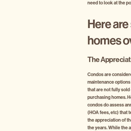
need to look at the po
Here are 
homes o
The Appreciat
Condos are consider
maintenance options 
that are not fully sold
purchasing homes. H
condos do assess ann
(HOA fees, etc) that 
the appreciation of t
the years. While the 