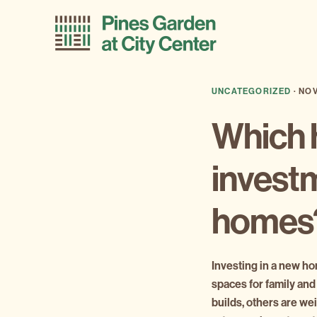
Skip
Skip
to
to
primary
main
navigation
content
UNCATEGORIZED
·
NOV
Which h
investm
home
Investing in a new hom
spaces for family and
builds, others are w