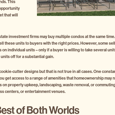
nds. This
 opportunity
t that will
state investment firms may buy multiple condos at the same time.
ell these units to buyers with the right prices. However, some sel
 on individual units – only if a buyer is willing to take several u
units off for a substantial gain.
kie-cutter designs but that is not true in all cases. One constan
 you get access to a range of amenities that homeownership may no
s on property upkeep, landscaping, waste removal, or commuting 
ness centers, or entertainment venues.
Best of Both Worlds