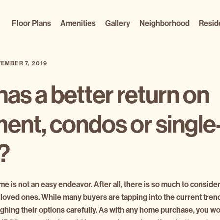
Floor Plans
Amenities
Gallery
Neighborhood
Resid
EMBER 7, 2019
as a better return on
ent, condos or single
s?
e is not an easy endeavor. After all, there is so much to consider
 loved ones. While many buyers are tapping into the current tre
eighing their options carefully. As with any home purchase, you