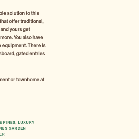
le solution to this
that offer traditional,
u and yours get
 more. You also have
e equipment. There is
sboard, gated entries
rtment or townhome at
E PINES
,
LUXURY
INES GARDEN
TER