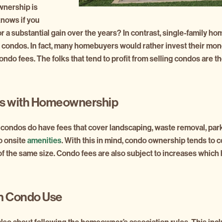
wnership is
knows if you
t for a substantial gain over the years? In contrast, single-family
 condos. In fact, many homebuyers would rather invest their mo
do fees. The folks that tend to profit from selling condos are t
s with Homeownership
condos do have fees that cover landscaping, waste removal, park
o onsite
amenities
. With this in mind, condo ownership tends to
f the same size. Condo fees are also subject to increases which
on Condo Use