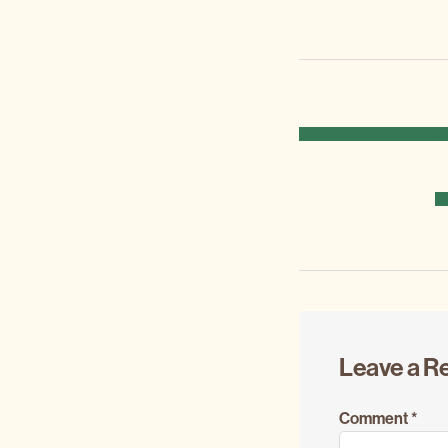
PREVIOUS
« MIAMI APARTMENTS 
POST:
N
M
P
Reader
Leave a R
Interacti
Comment
*