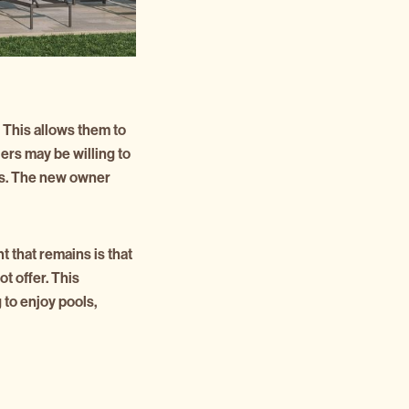
 This allows them to
lers may be willing to
nits. The new owner
t that remains is that
t offer. This
to enjoy pools,