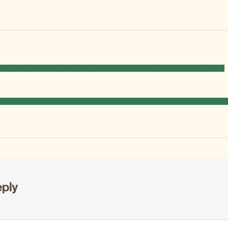
FOR SALE ARE MUCH LESS EXPENSIVE THAN OTHER GLOBAL CITIES
EXT
ILLENNIALS AND RETIREES ARE DRAWN TO LUXURY RENTALS AND D
OST:
eply
ons