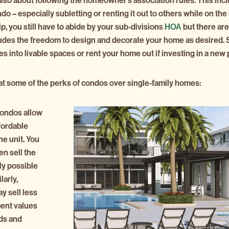
so about following the homeowner’s association rules. This incl
 – especially subletting or renting it out to others while on the 
 you still have to abide by your sub-divisions
HOA
but there are
udes the freedom to design and decorate your home as desired. S
s into livable spaces or rent your home out if investing in a new 
k at some of the perks of condos over single-family homes:
condos allow
fordable
he unit. You
en sell the
bly possible
larly,
y sell less
ment values
ds and