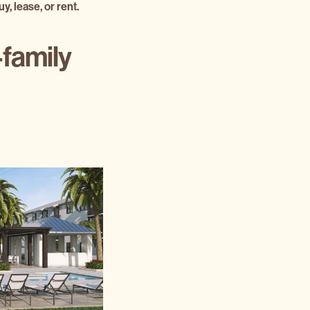
y, lease, or rent.
-family