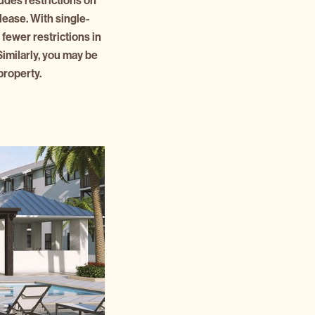
udes restrictions on
lease. With single-
 fewer restrictions in
imilarly, you may be
property.